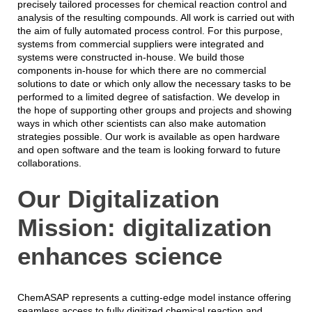
precisely tailored processes for chemical reaction control and
analysis of the resulting compounds. All work is carried out with
the aim of fully automated process control. For this purpose,
systems from commercial suppliers were integrated and
systems were constructed in-house. We build those
components in-house for which there are no commercial
solutions to date or which only allow the necessary tasks to be
performed to a limited degree of satisfaction. We develop in
the hope of supporting other groups and projects and showing
ways in which other scientists can also make automation
strategies possible. Our work is available as open hardware
and open software and the team is looking forward to future
collaborations.
Our Digitalization
Mission: digitalization
enhances science
ChemASAP represents a cutting-edge model instance offering
seamless access to fully digitized chemical reaction and