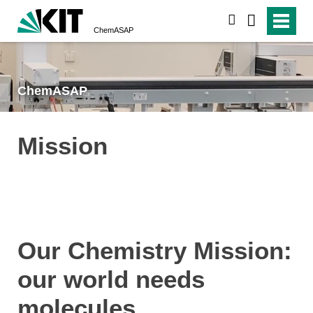
search
ChemASAP
ChemASAP
Mission
Our Chemistry Mission:
our world needs
molecules