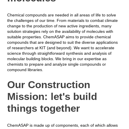
Chemical compounds are needed in all areas of life to solve
the challenges of our time. From materials to combat climate
change to the production of new active ingredients, many
solution strategies rely on the availability of molecules with
suitable properties. ChemASAP aims to provide chemical
compounds that are designed to suit the diverse applications
of researchers at KIT (and beyond). We want to accelerate
science through straightforward synthesis and analysis of
molecular building blocks. We bring in our expertise as
chemists to prepare and analyze single compounds or
compound libraries.
Our Construction
Mission: let's build
things together
ChemASAP is made up of components, each of which allows