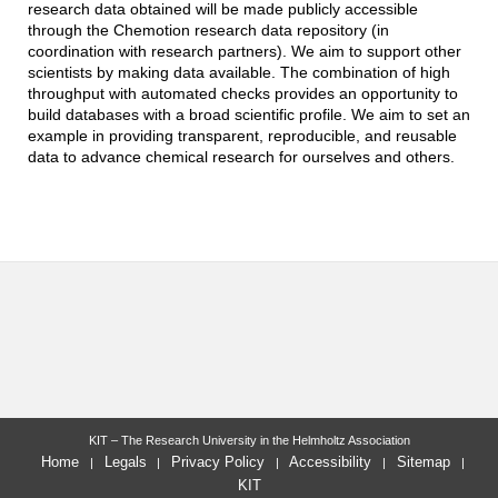
research data obtained will be made publicly accessible
through the Chemotion research data repository (in
coordination with research partners). We aim to support other
scientists by making data available. The combination of high
throughput with automated checks provides an opportunity to
build databases with a broad scientific profile. We aim to set an
example in providing transparent, reproducible, and reusable
data to advance chemical research for ourselves and others.
KIT – The Research University in the Helmholtz Association
Home
Legals
Privacy Policy
Accessibility
Sitemap
KIT