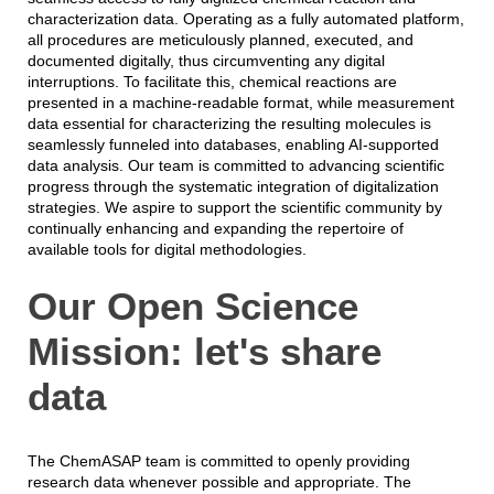
characterization data. Operating as a fully automated platform,
all procedures are meticulously planned, executed, and
documented digitally, thus circumventing any digital
interruptions. To facilitate this, chemical reactions are
presented in a machine-readable format, while measurement
data essential for characterizing the resulting molecules is
seamlessly funneled into databases, enabling AI-supported
data analysis. Our team is committed to advancing scientific
progress through the systematic integration of digitalization
strategies. We aspire to support the scientific community by
continually enhancing and expanding the repertoire of
available tools for digital methodologies.
Our Open Science
Mission: let's share
data
The ChemASAP team is committed to openly providing
research data whenever possible and appropriate. The